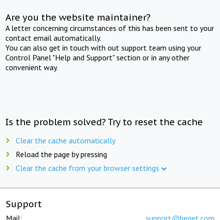
Are you the website maintainer?
A letter concerning circumstances of this has been sent to your
contact email automatically.
You can also get in touch with out support team using your
Control Panel "Help and Support" section or in any other
convenient way.
Is the problem solved? Try to reset the cache
Clear the cache automatically
Reload the page by pressing
Clear the cache from your browser settings
Support
Mail:
support@beget.com