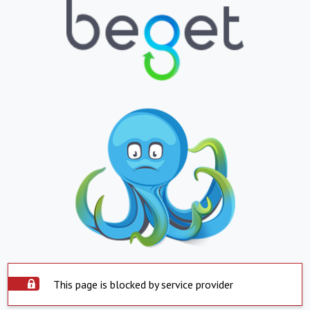
This page is blocked by service provider