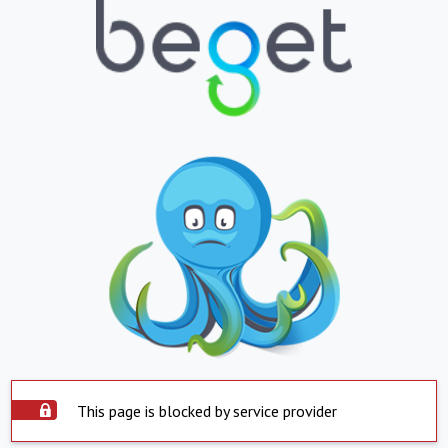
This page is blocked by service provider