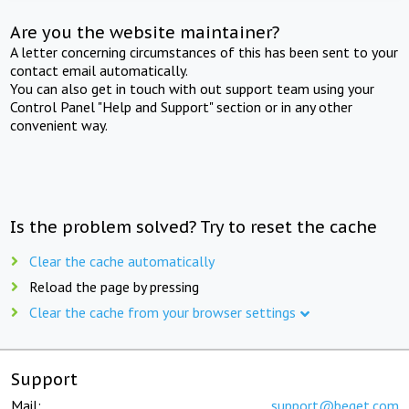
Are you the website maintainer?
A letter concerning circumstances of this has been sent to your
contact email automatically.
You can also get in touch with out support team using your
Control Panel "Help and Support" section or in any other
convenient way.
Is the problem solved? Try to reset the cache
Clear the cache automatically
Reload the page by pressing
Clear the cache from your browser settings
Support
Mail:
support@beget.com