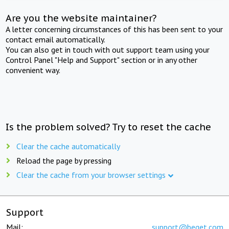
Are you the website maintainer?
A letter concerning circumstances of this has been sent to your
contact email automatically.
You can also get in touch with out support team using your
Control Panel "Help and Support" section or in any other
convenient way.
Is the problem solved? Try to reset the cache
Clear the cache automatically
Reload the page by pressing
Clear the cache from your browser settings
Support
Mail:
support@beget.com