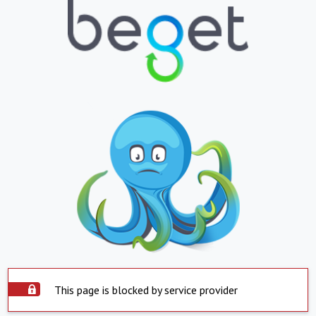
This page is blocked by service provider