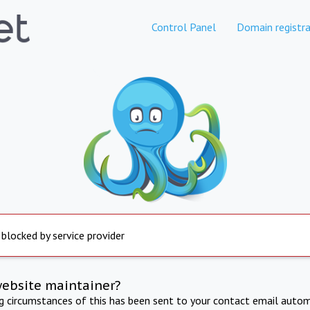
Control Panel
Domain registra
 blocked by service provider
website maintainer?
ng circumstances of this has been sent to your contact email autom