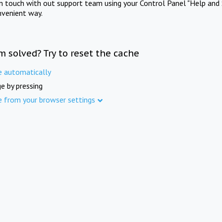
in touch with out support team using your Control Panel "Help and 
nvenient way.
m solved? Try to reset the cache
e automatically
e by pressing
e from your browser settings