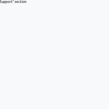
Support" section