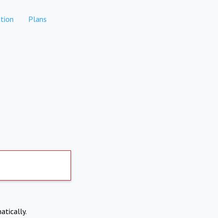
tion
Plans
atically.