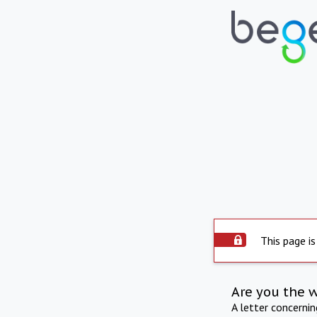
This page is
Are you the 
A letter concerni