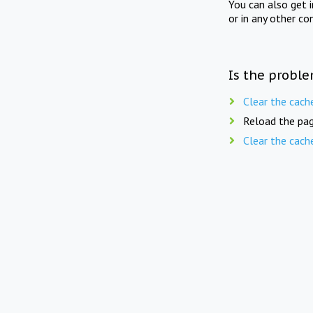
You can also get 
or in any other co
Is the proble
Clear the cach
Reload the pag
Clear the cach