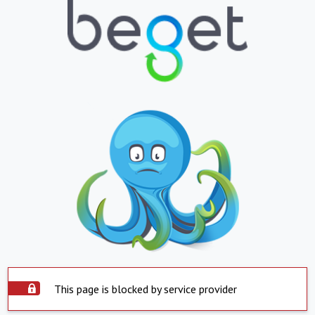
This page is blocked by service provider