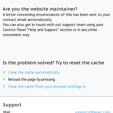
Are you the website maintainer?
A letter concerning circumstances of this has been sent to your
contact email automatically.
You can also get in touch with out support team using your
Control Panel "Help and Support" section or in any other
convenient way.
Is the problem solved? Try to reset the cache
Clear the cache automatically
Reload the page by pressing
Clear the cache from your browser settings
Support
Mail:
support@beget.com