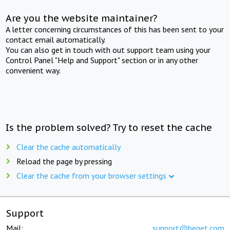
Are you the website maintainer?
A letter concerning circumstances of this has been sent to your
contact email automatically.
You can also get in touch with out support team using your
Control Panel "Help and Support" section or in any other
convenient way.
Is the problem solved? Try to reset the cache
Clear the cache automatically
Reload the page by pressing
Clear the cache from your browser settings
Support
Mail:
support@beget.com