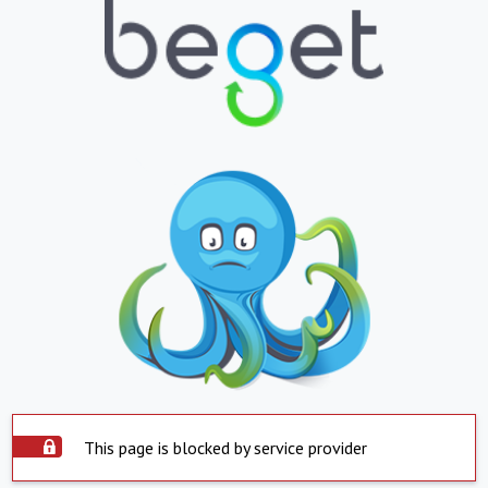
This page is blocked by service provider