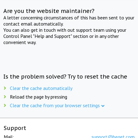
Are you the website maintainer?
A letter concerning circumstances of this has been sent to your
contact email automatically.
You can also get in touch with out support team using your
Control Panel "Help and Support" section or in any other
convenient way.
Is the problem solved? Try to reset the cache
Clear the cache automatically
Reload the page by pressing
Clear the cache from your browser settings
Support
Mail:
support@beget.com