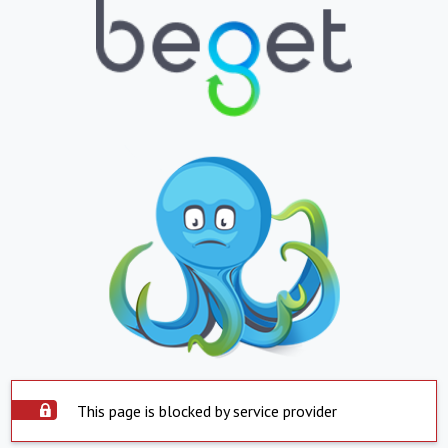
This page is blocked by service provider