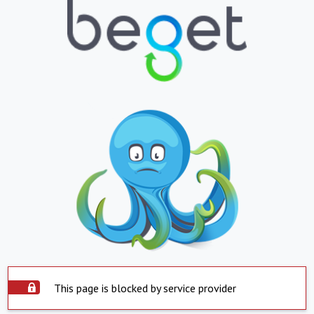
This page is blocked by service provider