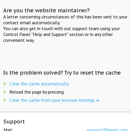
Are you the website maintainer?
A letter concerning circumstances of this has been sent to your
contact email automatically.
You can also get in touch with out support team using your
Control Panel "Help and Support" section or in any other
convenient way.
Is the problem solved? Try to reset the cache
Clear the cache automatically
Reload the page by pressing
Clear the cache from your browser settings
Support
Mail:
support@beget.com