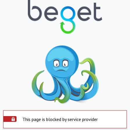
This page is blocked by service provider