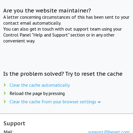
Are you the website maintainer?
A letter concerning circumstances of this has been sent to your
contact email automatically.
You can also get in touch with out support team using your
Control Panel "Help and Support" section or in any other
convenient way.
Is the problem solved? Try to reset the cache
Clear the cache automatically
Reload the page by pressing
Clear the cache from your browser settings
Support
Mail:
support@beget.com