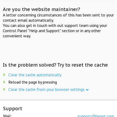
Are you the website maintainer?
A letter concerning circumstances of this has been sent to your
contact email automatically.
You can also get in touch with out support team using your
Control Panel "Help and Support" section or in any other
convenient way.
Is the problem solved? Try to reset the cache
Clear the cache automatically
Reload the page by pressing
Clear the cache from your browser settings
Support
Mail:
support@beget.com