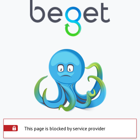
This page is blocked by service provider