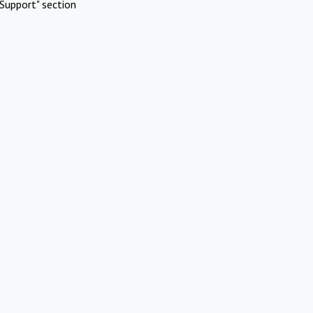
Support" section