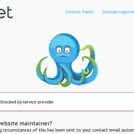
Control Panel
Domain registra
 blocked by service provider
website maintainer?
ng circumstances of this has been sent to your contact email autom