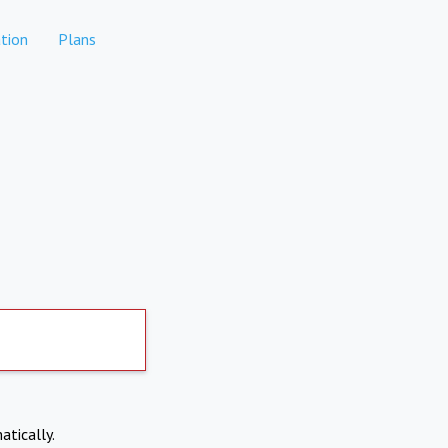
tion
Plans
atically.