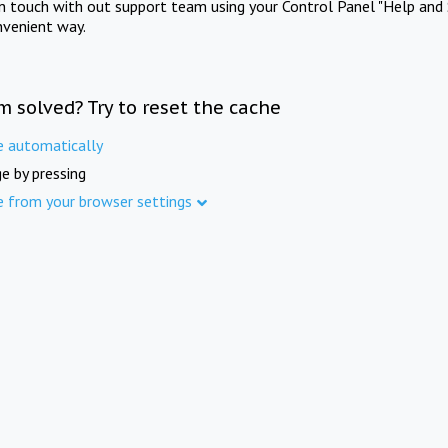
in touch with out support team using your Control Panel "Help and 
nvenient way.
m solved? Try to reset the cache
e automatically
e by pressing
e from your browser settings