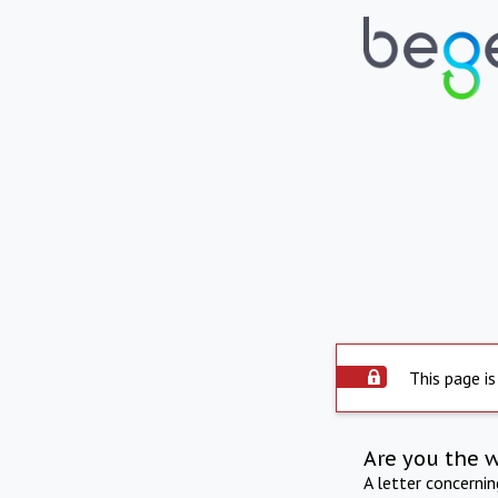
This page is
Are you the 
A letter concerni