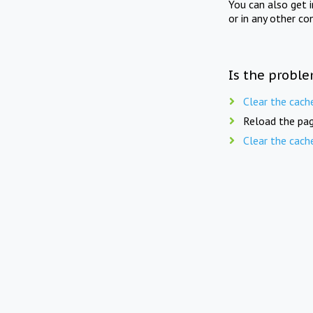
You can also get 
or in any other co
Is the proble
Clear the cach
Reload the pag
Clear the cach