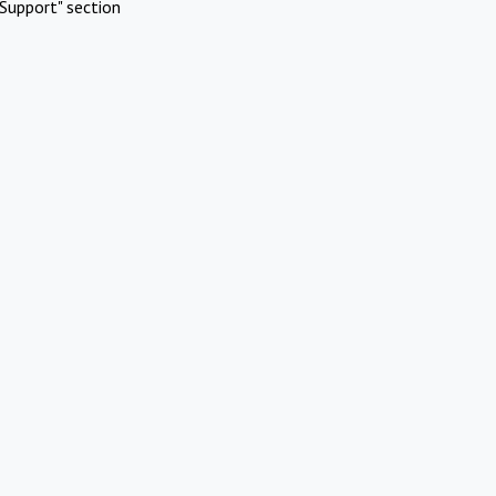
Support" section