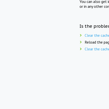
You can also get 
or in any other co
Is the proble
Clear the cach
Reload the pag
Clear the cach