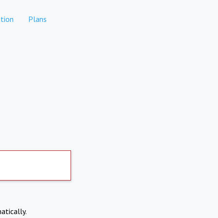
tion
Plans
atically.