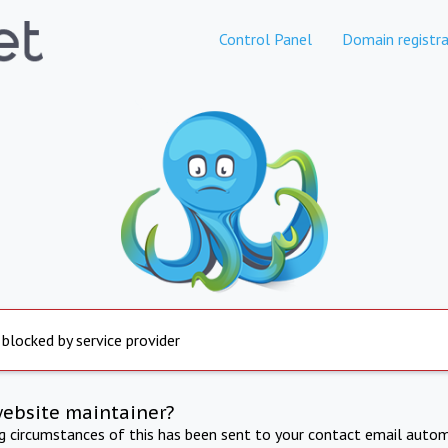
Control Panel
Domain registra
 blocked by service provider
website maintainer?
ng circumstances of this has been sent to your contact email autom