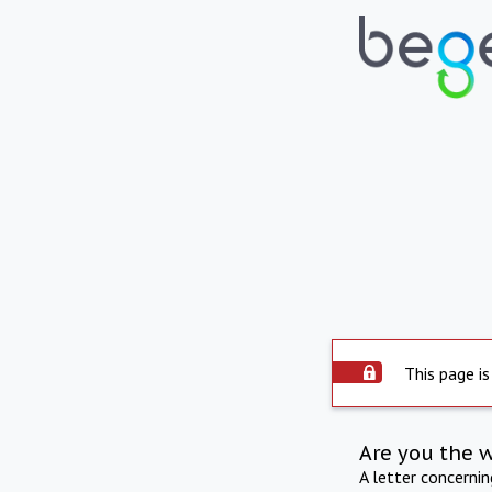
This page is
Are you the 
A letter concerni