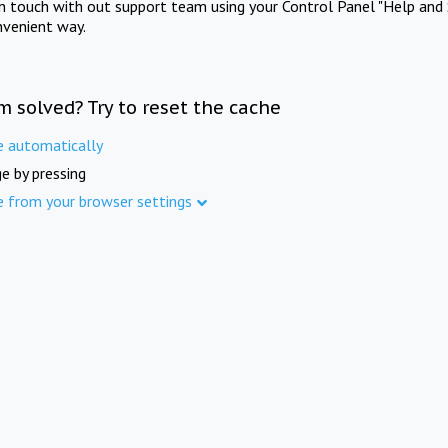
in touch with out support team using your Control Panel "Help and 
nvenient way.
m solved? Try to reset the cache
e automatically
e by pressing
e from your browser settings