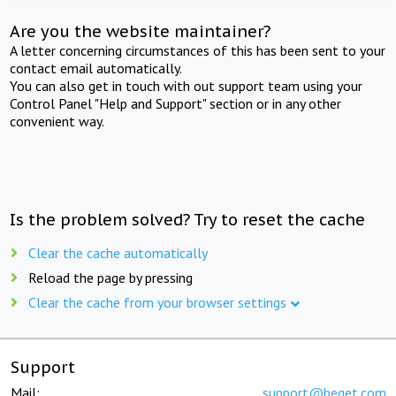
Are you the website maintainer?
A letter concerning circumstances of this has been sent to your
contact email automatically.
You can also get in touch with out support team using your
Control Panel "Help and Support" section or in any other
convenient way.
Is the problem solved? Try to reset the cache
Clear the cache automatically
Reload the page by pressing
Clear the cache from your browser settings
Support
Mail:
support@beget.com