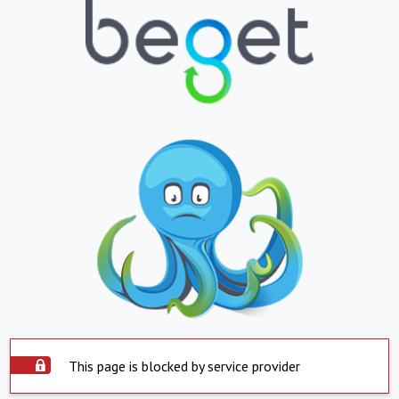
This page is blocked by service provider