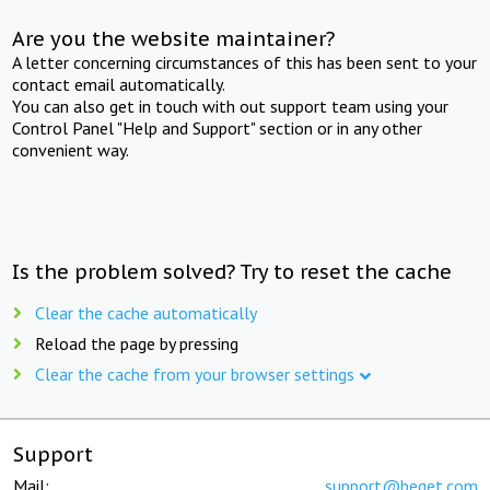
Are you the website maintainer?
A letter concerning circumstances of this has been sent to your
contact email automatically.
You can also get in touch with out support team using your
Control Panel "Help and Support" section or in any other
convenient way.
Is the problem solved? Try to reset the cache
Clear the cache automatically
Reload the page by pressing
Clear the cache from your browser settings
Support
Mail:
support@beget.com