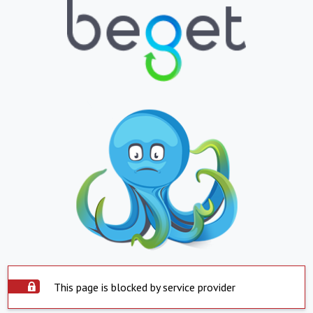
This page is blocked by service provider