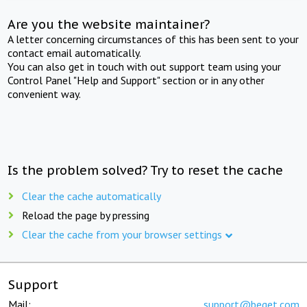
Are you the website maintainer?
A letter concerning circumstances of this has been sent to your
contact email automatically.
You can also get in touch with out support team using your
Control Panel "Help and Support" section or in any other
convenient way.
Is the problem solved? Try to reset the cache
Clear the cache automatically
Reload the page by pressing
Clear the cache from your browser settings
Support
Mail:
support@beget.com