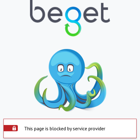
This page is blocked by service provider